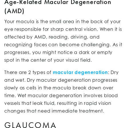
Age-Related Macular Degeneration
(AMD)
Your macula is the small area in the back of your
eye responsible for sharp central vision. When it is
affected by AMD, reading, driving, and
recognizing faces can become challenging. As it
progresses, you might notice a dark or empty
spot in the center of your visual field.
There are 2 types of
macular degeneration
: Dry
and wet. Dry macular degeneration progresses
slowly as cells in the macula break down over
time. Wet macular degeneration involves blood
vessels that leak fluid, resulting in rapid vision
changes that need immediate treatment.
GLAUCOMA