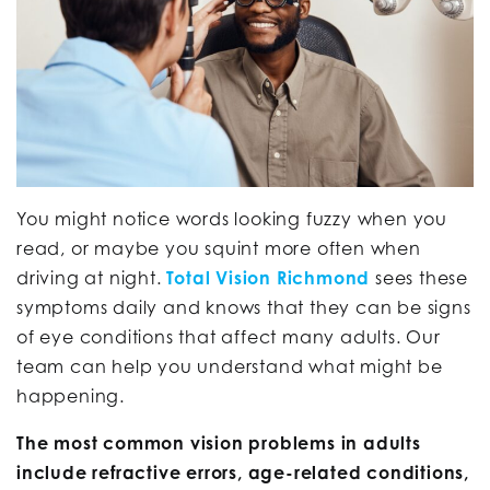
You might notice words looking fuzzy when you
read, or maybe you squint more often when
driving at night.
Total Vision Richmond
sees these
symptoms daily and knows that they can be signs
of eye conditions that affect many adults. Our
team can help you understand what might be
happening.
The most common vision problems in adults
include refractive errors, age-related conditions,