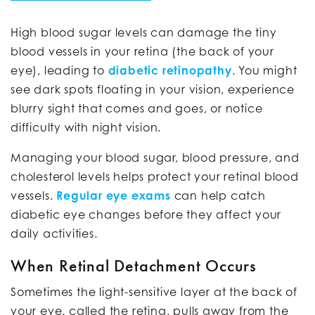
High blood sugar levels can damage the tiny
blood vessels in your retina (the back of your
eye), leading to
diabetic retinopathy
. You might
see dark spots floating in your vision, experience
blurry sight that comes and goes, or notice
difficulty with night vision.
Managing your blood sugar, blood pressure, and
cholesterol levels helps protect your retinal blood
vessels.
Regular eye exams
can help catch
diabetic eye changes before they affect your
daily activities.
When Retinal Detachment Occurs
Sometimes the light-sensitive layer at the back of
your eye, called the retina, pulls away from the