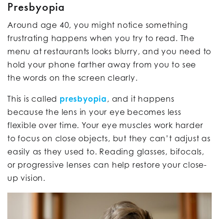
Presbyopia
Around age 40, you might notice something
frustrating happens when you try to read. The
menu at restaurants looks blurry, and you need to
hold your phone farther away from you to see
the words on the screen clearly.
This is called
presbyopia
, and it happens
because the lens in your eye becomes less
flexible over time. Your eye muscles work harder
to focus on close objects, but they can’t adjust as
easily as they used to. Reading glasses, bifocals,
or progressive lenses can help restore your close-
up vision.