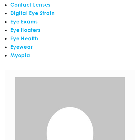
Contact Lenses
Digital Eye Strain
Eye Exams
Eye floaters
Eye Health
Eyewear
Myopia