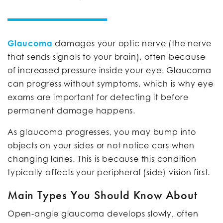
Glaucoma
damages your optic nerve (the nerve
that sends signals to your brain), often because
of increased pressure inside your eye. Glaucoma
can progress without symptoms, which is why eye
exams are important for detecting it before
permanent damage happens.
As glaucoma progresses, you may bump into
objects on your sides or not notice cars when
changing lanes. This is because this condition
typically affects your peripheral (side) vision first.
Main Types You Should Know About
Open-angle glaucoma develops slowly, often