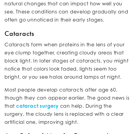
natural changes that can impact how well you
see. These conditions can develop gradually and
often go unnoticed in their early stages.
Cataracts
Cataracts form when proteins in the lens of your
eye clump together, creating cloudy areas that
block light. In later stages of cataracts, you might
notice that colors look faded, lights seem too
bright, or you see halos around lamps at night.
Most people develop cataracts after age 60,
though they can appear earlier. The good news is
that
cataract surgery
can help. During the
surgery, the cloudy lens is replaced with a clear
artificial one, improving sight.