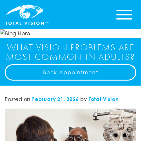
WHAT VISION PROBLEMS ARE
MOST COMMON IN ADULTS?
Book Appointment
Posted on
February 21, 2026
by
Total Vision