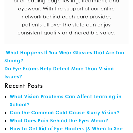
offer leading-edge testing, treatment, and
eyewear. With the support of our entire
network behind each care provider,
patients all over the state can enjoy
consistent quality and incredible value.
POST NAVIGATION
What Happens If You Wear Glasses That Are Too
Strong?
Do Eye Exams Help Detect More Than Vision
Issues?
Recent Posts
What Vision Problems Can Affect Learning in
School?
Can the Common Cold Cause Blurry Vision?
What Does Pain Behind the Eyes Mean?
How to Get Rid of Eye Floaters [& When to See