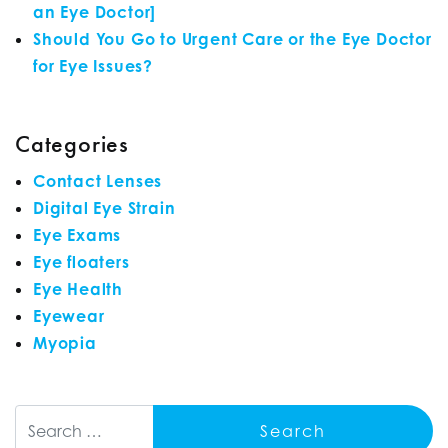
an Eye Doctor]
Should You Go to Urgent Care or the Eye Doctor
for Eye Issues?
Categories
Contact Lenses
Digital Eye Strain
Eye Exams
Eye floaters
Eye Health
Eyewear
Myopia
Search