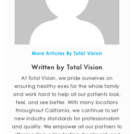
More Articles By Total Vision
Written by Total Vision
At Total Vision, we pride ourselves on
ensuring healthy eyes for the whole family
and work hard to help all our patients look,
feel, and see better. With many locations
throughout California, we continue to set
new industry standards for professionalism
and quality. We empower all our partners to