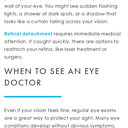
wall of your eye. You might see sudden flashing
lights, a shower of dark spots, or a shadow that
looks like a curtain falling across your vision.
Retinal detachment
requires immediate medical
attention. If caught quickly, there are options to
reattach your retina, like laser treatment or
surgery.
WHEN TO SEE AN EYE
DOCTOR
Even if your vision feels fine, regular eye exams
are a great way to protect your sight. Many eye
conditions develop without obvious symptoms,