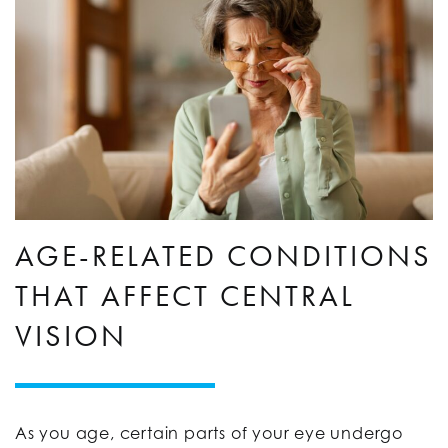
AGE-RELATED CONDITIONS
THAT AFFECT CENTRAL
VISION
As you age, certain parts of your eye undergo