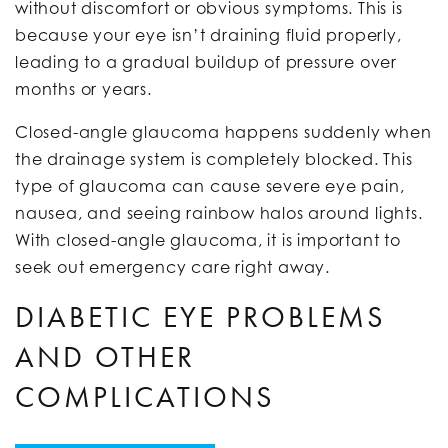
without discomfort or obvious symptoms. This is
because your eye isn’t draining fluid properly,
leading to a gradual buildup of pressure over
months or years.
Closed-angle glaucoma happens suddenly when
the drainage system is completely blocked. This
type of glaucoma can cause severe eye pain,
nausea, and seeing rainbow halos around lights.
With closed-angle glaucoma, it is important to
seek out emergency care right away.
DIABETIC EYE PROBLEMS
AND OTHER
COMPLICATIONS