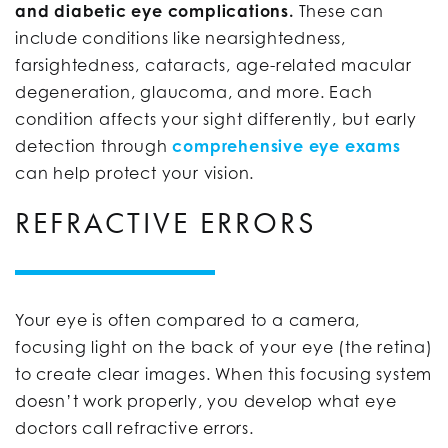
and diabetic eye complications.
These can
include conditions like nearsightedness,
farsightedness, cataracts, age-related macular
degeneration, glaucoma, and more. Each
condition affects your sight differently, but early
detection through
comprehensive eye exams
can help protect your vision.
REFRACTIVE ERRORS
Your eye is often compared to a camera,
focusing light on the back of your eye (the retina)
to create clear images. When this focusing system
doesn’t work properly, you develop what eye
doctors call refractive errors.