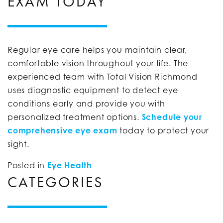
EXAM TODAY
Regular eye care helps you maintain clear,
comfortable vision throughout your life. The
experienced team with Total Vision Richmond
uses diagnostic equipment to detect eye
conditions early and provide you with
personalized treatment options.
Schedule your
comprehensive eye exam
today to protect your
sight.
Posted in
Eye Health
CATEGORIES