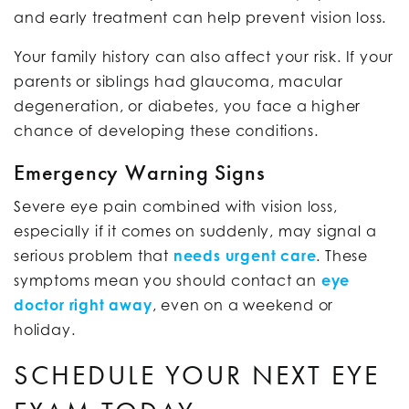
and early treatment can help prevent vision loss.
Your family history can also affect your risk. If your
parents or siblings had glaucoma, macular
degeneration, or diabetes, you face a higher
chance of developing these conditions.
Emergency Warning Signs
Severe eye pain combined with vision loss,
especially if it comes on suddenly, may signal a
serious problem that
needs urgent care
. These
symptoms mean you should contact an
eye
doctor right away
, even on a weekend or
holiday.
SCHEDULE YOUR NEXT EYE