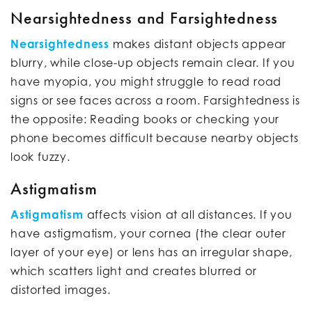
Nearsightedness and Farsightedness
Nearsightedness
makes distant objects appear
blurry, while close-up objects remain clear. If you
have myopia, you might struggle to read road
signs or see faces across a room. Farsightedness is
the opposite: Reading books or checking your
phone becomes difficult because nearby objects
look fuzzy.
Astigmatism
Astigmatism
affects vision at all distances. If you
have astigmatism, your cornea (the clear outer
layer of your eye) or lens has an irregular shape,
which scatters light and creates blurred or
distorted images.