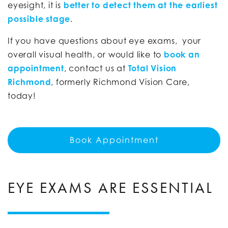
eyesight, it is
better to detect them at the earliest
possible stage
.
If you have questions about eye exams, your
overall visual health, or would like to
book an
appointment
, contact us at
Total Vision
Richmond
, formerly Richmond Vision Care,
today!
Book Appointment
EYE EXAMS ARE ESSENTIAL