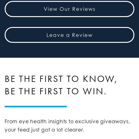
View Our Reviews
Leave a Review
BE THE FIRST TO KNOW,
BE THE FIRST TO WIN.
From eye health insights to exclusive giveaways,
your feed just got a lot clearer.