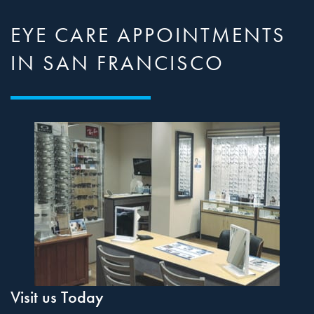
EYE CARE APPOINTMENTS
IN SAN FRANCISCO
Visit us Today