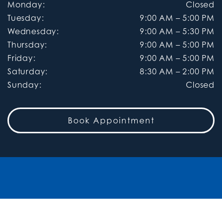
Monday
:
Closed
Tuesday
:
9:00 AM
–
5:00 PM
Wednesday
:
9:00 AM
–
5:30 PM
Thursday
:
9:00 AM
–
5:00 PM
Friday
:
9:00 AM
–
5:00 PM
Saturday
:
8:30 AM
–
2:00 PM
Sunday
:
Closed
Book Appointment