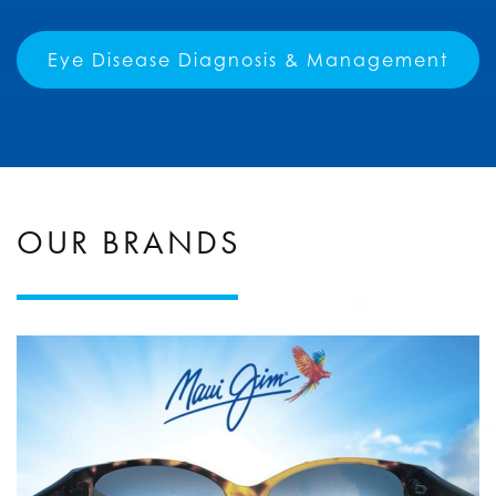
Eye Disease Diagnosis & Management
OUR BRANDS