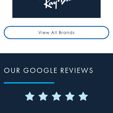
View All Brands
OUR GOOGLE REVIEWS