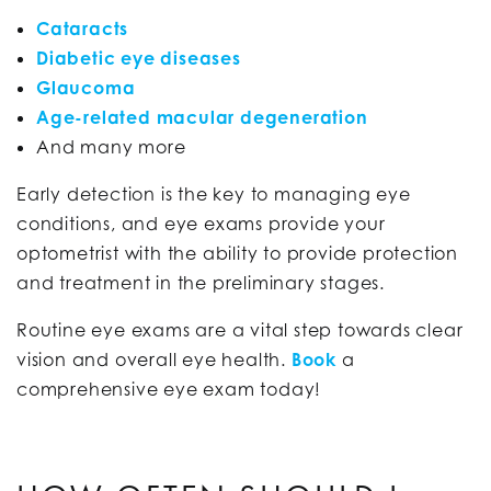
Cataracts
Diabetic eye diseases
Glaucoma
Age-related macular degeneration
And many more
Early detection is the key to managing eye
conditions, and eye exams provide your
optometrist with the ability to provide protection
and treatment in the preliminary stages.
Routine eye exams are a vital step towards clear
vision and overall eye health.
Book
a
comprehensive eye exam today!