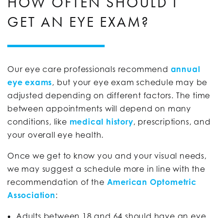
HOW OFTEN SHOULD I
GET AN EYE EXAM?
Our eye care professionals recommend
annual
eye exams
, but your eye exam schedule may be
adjusted depending on different factors. The time
between appointments will depend on many
conditions, like
medical history
, prescriptions, and
your overall eye health.
Once we get to know you and your visual needs,
we may suggest a schedule more in line with the
recommendation of the
American Optometric
Association
:
Adults between 18 and 64 should have an eye