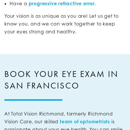
Have a
progressive refractive error.
Your vision is as unique as you are! Let us get to
know you, and we can work together to keep
your eyes strong and healthy.
BOOK YOUR EYE EXAM IN
SAN FRANCISCO
At Total Vision Richmond, formerly Richmond
Vision Care, our skilled
team of optometrists
is
passionate about your eye health. You can smile