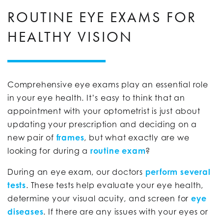
ROUTINE EYE EXAMS FOR
HEALTHY VISION
Comprehensive eye exams play an essential role
in your eye health. It’s easy to think that an
appointment with your optometrist is just about
updating your prescription and deciding on a
new pair of
frames
, but what exactly are we
looking for during a
routine exam
?
During an eye exam, our doctors
perform several
tests
. These tests help evaluate your eye health,
determine your visual acuity, and screen for
eye
diseases
. If there are any issues with your eyes or