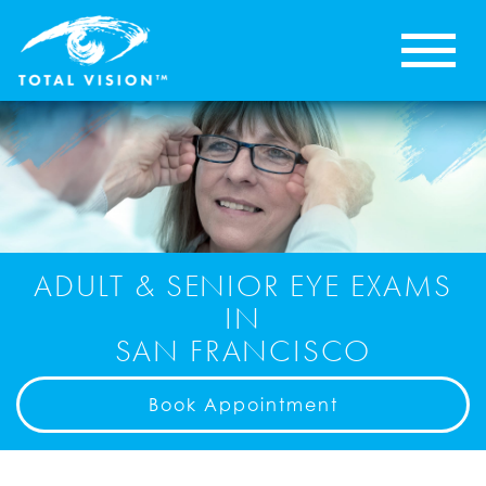
ADULT & SENIOR EYE EXAMS
IN
SAN FRANCISCO
Book Appointment