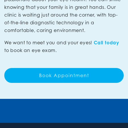
knowing that your family is in great hands. Our
clinic is waiting just around the corner, with top-
of-the-line diagnostic technology in a
comfortable, caring environment.
We want to meet you and your eyes!
Call today
to book an eye exam.
Book Appointment