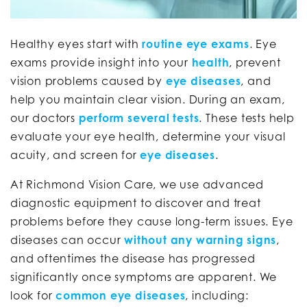
Healthy eyes start with
routine eye exams
. Eye
exams provide insight into your
health
, prevent
vision problems caused by
eye diseases
, and
help you maintain clear vision. During an exam,
our doctors
perform several tests
. These tests help
evaluate your eye health, determine your visual
acuity, and screen for
eye diseases
.
At Richmond Vision Care, we use advanced
diagnostic equipment to discover and treat
problems before they cause long-term issues. Eye
diseases can occur
without any warning signs
,
and oftentimes the disease has progressed
significantly once symptoms are apparent. We
look for
common eye diseases
, including: