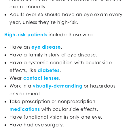
exam annually.
Adults over 65 should have an eye exam every
year, unless they’re high-risk.
High-risk patients
include those who:
Have an
eye disease
.
Have a family history of eye disease.
Have a systemic condition with ocular side
effects, like
diabetes
.
Wear
contact lenses
.
Work in a
visually-demanding
or hazardous
environment.
Take prescription or nonprescription
medications
with ocular side effects.
Have functional vision in only one eye.
Have had eye surgery.