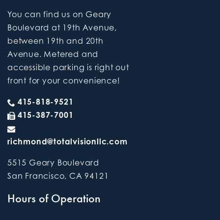
You can find us on Geary
Boulevard at 19th Avenue,
between 19th and 20th
Avenue. Metered and
accessible parking is right out
front for your convenience!
415-818-9521
415-387-7001
richmond@totalvisionllc.com
5515 Geary Boulevard
San Francisco
,
CA
94121
Hours of Operation