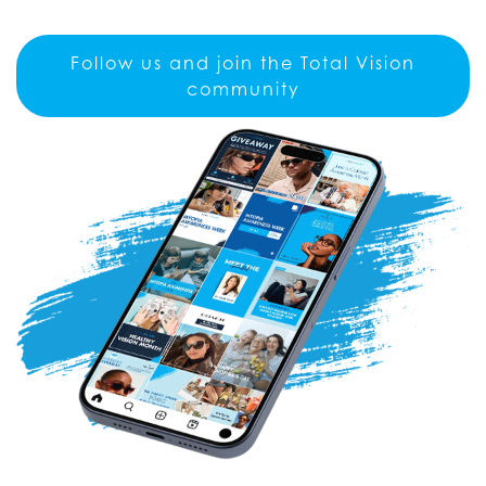
Follow us and join the Total Vision
community