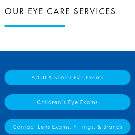
OUR EYE CARE SERVICES
Adult & Senior Eye Exams
Children’s Eye Exams
Contact Lens Exams, Fittings, & Brands