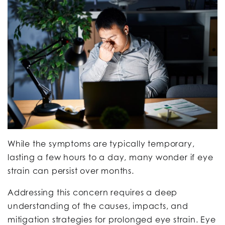
While the symptoms are typically temporary,
lasting a few hours to a day, many wonder if eye
strain can persist over months.
Addressing this concern requires a deep
understanding of the causes, impacts, and
mitigation strategies for prolonged eye strain. Eye