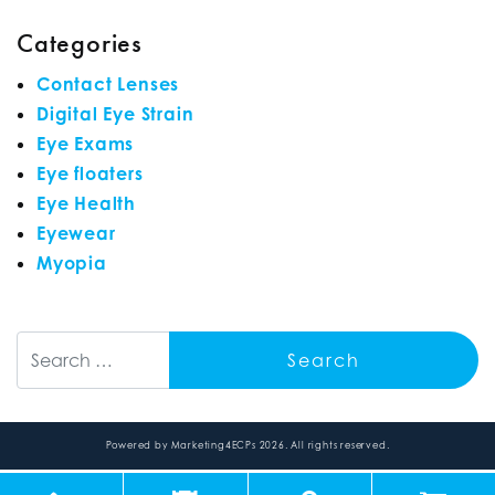
Categories
Contact Lenses
Digital Eye Strain
Eye Exams
Eye floaters
Eye Health
Eyewear
Myopia
Search
Powered by
Marketing4ECPs
2026. All rights reserved.