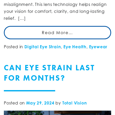
misalignment. This lens technology helps realign
your vision for comfort, clarity, and long-lasting
relief. […]
Read More…
Posted in
Digital Eye Strain
,
Eye Health
,
Eyewear
CAN EYE STRAIN LAST
FOR MONTHS?
Posted on
May 29, 2024
by
Total Vision