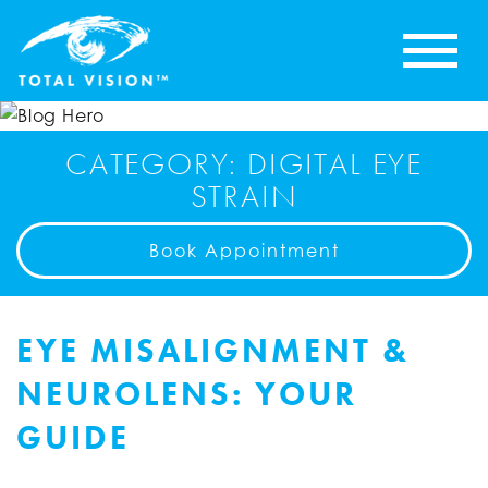
CATEGORY: DIGITAL EYE
STRAIN
Book Appointment
EYE MISALIGNMENT &
NEUROLENS: YOUR
GUIDE