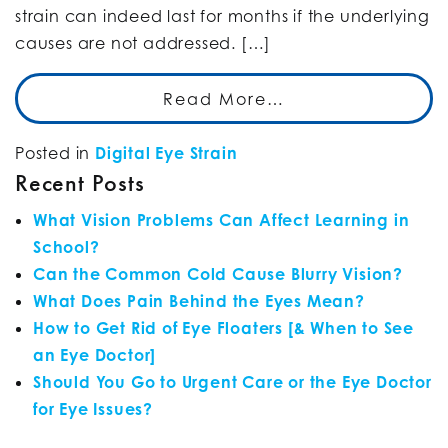
strain can indeed last for months if the underlying
causes are not addressed. […]
Read More…
Posted in
Digital Eye Strain
Recent Posts
What Vision Problems Can Affect Learning in
School?
Can the Common Cold Cause Blurry Vision?
What Does Pain Behind the Eyes Mean?
How to Get Rid of Eye Floaters [& When to See
an Eye Doctor]
Should You Go to Urgent Care or the Eye Doctor
for Eye Issues?