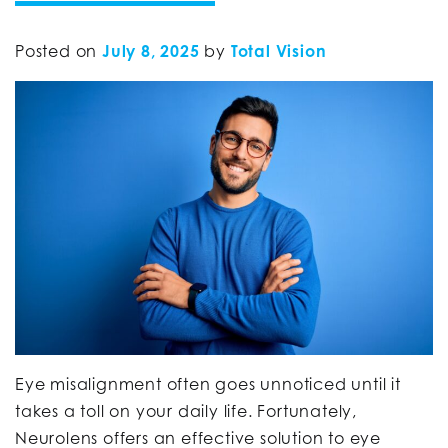
Posted on
July 8, 2025
by
Total Vision
Eye misalignment often goes unnoticed until it
takes a toll on your daily life. Fortunately,
Neurolens offers an effective solution to eye