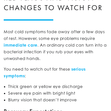
CHANGES TO WATCH FOR
Most cold symptoms fade away after a few days
of rest. However, some eye problems require
immediate care
. An ordinary cold can turn into a
bacterial infection if you rub your eyes with
unwashed hands.
You need to watch out for these
serious
symptoms
:
Thick green or yellow eye discharge
Severe eye pain with bright light
Blurry vision that doesn’t improve