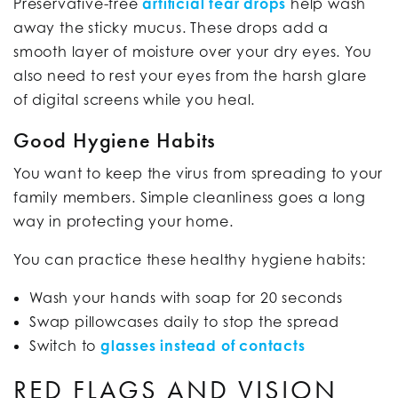
Preservative-free
artificial tear drops
help wash
away the sticky mucus. These drops add a
smooth layer of moisture over your dry eyes. You
also need to rest your eyes from the harsh glare
of digital screens while you heal.
Good Hygiene Habits
You want to keep the virus from spreading to your
family members. Simple cleanliness goes a long
way in protecting your home.
You can practice these healthy hygiene habits:
Wash your hands with soap for 20 seconds
Swap pillowcases daily to stop the spread
Switch to
glasses instead of contacts
RED FLAGS AND VISION