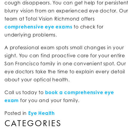
cough disappears. You can get help for persistent
blurry vision from an experienced eye doctor. Our
team at Total Vision Richmond offers
comprehensive eye exams
to check for
underlying problems.
A professional exam spots small changes in your
sight. You can find proactive care for your entire
San Francisco family in one convenient spot. Our
eye doctors take the time to explain every detail
about your optical health.
Call us today to
book a comprehensive eye
exam
for you and your family.
Posted in
Eye Health
CATEGORIES