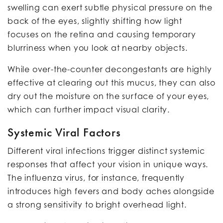
swelling can exert subtle physical pressure on the
back of the eyes, slightly shifting how light
focuses on the retina and causing temporary
blurriness when you look at nearby objects.
While over-the-counter decongestants are highly
effective at clearing out this mucus, they can also
dry out the moisture on the surface of your eyes,
which can further impact visual clarity.
Systemic Viral Factors
Different viral infections trigger distinct systemic
responses that affect your vision in unique ways.
The influenza virus, for instance, frequently
introduces high fevers and body aches alongside
a strong sensitivity to bright overhead light.