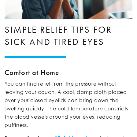
SIMPLE RELIEF TIPS FOR
SICK AND TIRED EYES
Comfort at Home
You can find relief from the pressure without
leaving your couch. A cool, damp cloth placed
over your closed eyelids can bring down the
swelling quickly. The cold temperature constricts
the blood vessels around your eyes, reducing
puffiness.