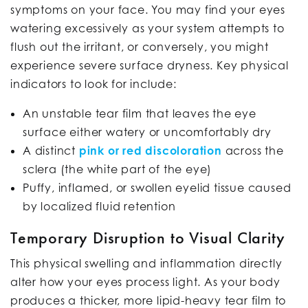
symptoms on your face. You may find your eyes
watering excessively as your system attempts to
flush out the irritant, or conversely, you might
experience severe surface dryness. Key physical
indicators to look for include:
An unstable tear film that leaves the eye
surface either watery or uncomfortably dry
A distinct
pink or red discoloration
across the
sclera (the white part of the eye)
Puffy, inflamed, or swollen eyelid tissue caused
by localized fluid retention
Temporary Disruption to Visual Clarity
This physical swelling and inflammation directly
alter how your eyes process light. As your body
produces a thicker, more lipid-heavy tear film to