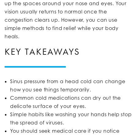
up the spaces around your nose and eyes. Your
vision usually returns to normal once the
congestion clears up. However, you can use
simple methods to find relief while your body
heals.
KEY TAKEAWAYS
Sinus pressure from a head cold can change
how you see things temporarily.
Common cold medications can dry out the
delicate surface of your eyes.
Simple habits like washing your hands help stop
the spread of viruses.
You should seek medical care if you notice