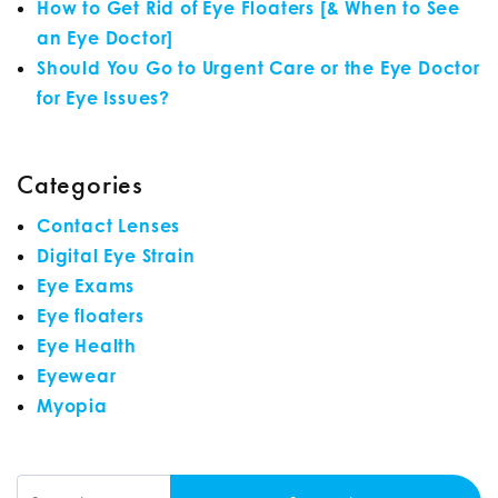
How to Get Rid of Eye Floaters [& When to See
an Eye Doctor]
Should You Go to Urgent Care or the Eye Doctor
for Eye Issues?
Categories
Contact Lenses
Digital Eye Strain
Eye Exams
Eye floaters
Eye Health
Eyewear
Myopia
Search