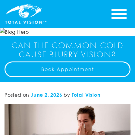
CAN THE COMMON COLD
CAUSE BLURRY VISION?
Book Appointment
Posted on
June 2, 2026
by
Total Vision