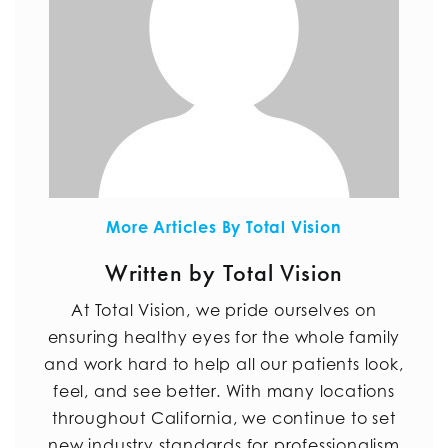
More Articles By Total Vision
Written by Total Vision
At Total Vision, we pride ourselves on
ensuring healthy eyes for the whole family
and work hard to help all our patients look,
feel, and see better. With many locations
throughout California, we continue to set
new industry standards for professionalism