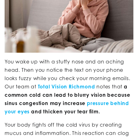
You wake up with a stuffy nose and an aching
head. Then you notice the text on your phone
looks fuzzy while you check your morning emails.
Our team at
Total Vision Richmond
notes that
a
common cold can lead to blurry vision because
sinus congestion may increase
pressure behind
your eyes
and thicken your tear film.
Your body fights off the cold virus by creating
mucus and inflammation. This reaction can clog