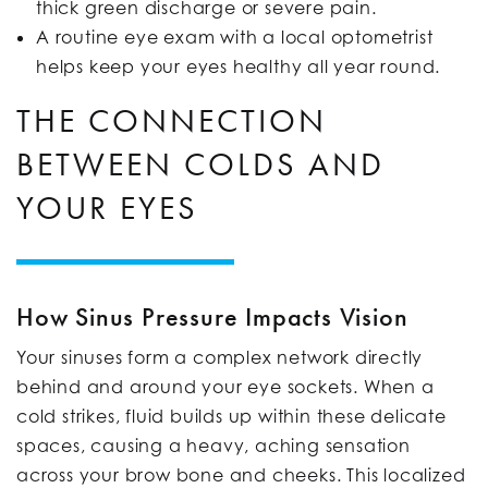
thick green discharge or severe pain.
A routine eye exam with a local optometrist
helps keep your eyes healthy all year round.
THE CONNECTION
BETWEEN COLDS AND
YOUR EYES
How Sinus Pressure Impacts Vision
Your sinuses form a complex network directly
behind and around your eye sockets. When a
cold strikes, fluid builds up within these delicate
spaces, causing a heavy, aching sensation
across your brow bone and cheeks. This localized