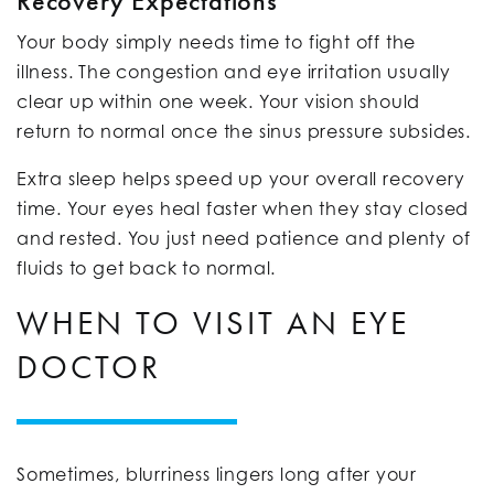
Recovery Expectations
Your body simply needs time to fight off the
illness. The congestion and eye irritation usually
clear up within one week. Your vision should
return to normal once the sinus pressure subsides.
Extra sleep helps speed up your overall recovery
time. Your eyes heal faster when they stay closed
and rested. You just need patience and plenty of
fluids to get back to normal.
WHEN TO VISIT AN EYE
DOCTOR
Sometimes, blurriness lingers long after your