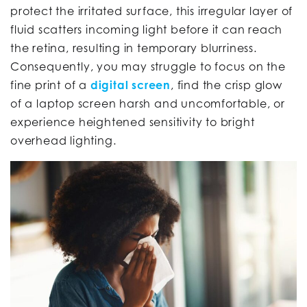
protect the irritated surface, this irregular layer of
fluid scatters incoming light before it can reach
the retina, resulting in temporary blurriness.
Consequently, you may struggle to focus on the
fine print of a
digital screen
, find the crisp glow
of a laptop screen harsh and uncomfortable, or
experience heightened sensitivity to bright
overhead lighting.