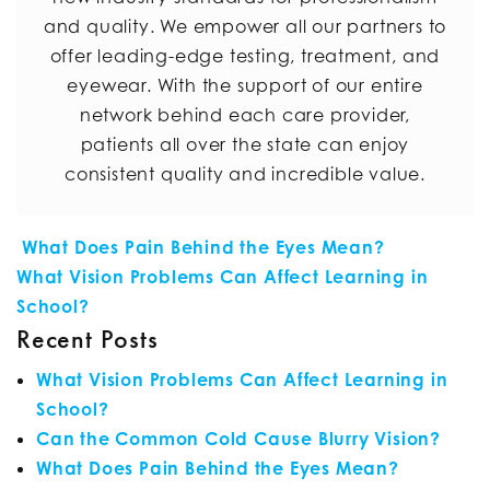
and quality. We empower all our partners to
offer leading-edge testing, treatment, and
eyewear. With the support of our entire
network behind each care provider,
patients all over the state can enjoy
consistent quality and incredible value.
POST NAVIGATION
What Does Pain Behind the Eyes Mean?
What Vision Problems Can Affect Learning in
School?
Recent Posts
What Vision Problems Can Affect Learning in
School?
Can the Common Cold Cause Blurry Vision?
What Does Pain Behind the Eyes Mean?