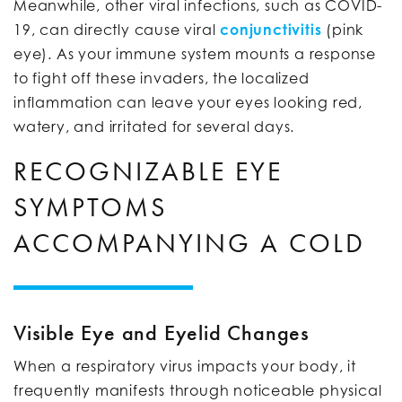
Meanwhile, other viral infections, such as COVID-
19, can directly cause viral
conjunctivitis
(pink
eye). As your immune system mounts a response
to fight off these invaders, the localized
inflammation can leave your eyes looking red,
watery, and irritated for several days.
RECOGNIZABLE EYE
SYMPTOMS
ACCOMPANYING A COLD
Visible Eye and Eyelid Changes
When a respiratory virus impacts your body, it
frequently manifests through noticeable physical