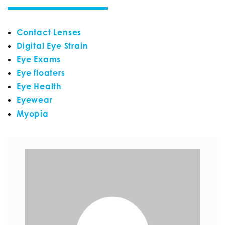
Contact Lenses
Digital Eye Strain
Eye Exams
Eye floaters
Eye Health
Eyewear
Myopia