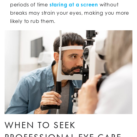
periods of time
staring at a screen
without
breaks may strain your eyes, making you more
likely to rub them.
WHEN TO SEEK