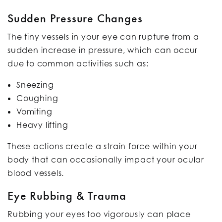
Sudden Pressure Changes
The tiny vessels in your eye can rupture from a
sudden increase in pressure, which can occur
due to common activities such as:
Sneezing
Coughing
Vomiting
Heavy lifting
These actions create a strain force within your
body that can occasionally impact your ocular
blood vessels.
Eye Rubbing & Trauma
Rubbing your eyes too vigorously can place