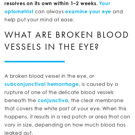
resolves on its own within 1–2 weeks.
Your
optometrist
can always
examine your eye
and
help put your mind at ease.
WHAT ARE BROKEN BLOOD
VESSELS IN THE EYE?
A broken blood vessel in the eye, or
subconjunctival hemorrhage
, is caused by a
rupture of one of the delicate blood vessels
beneath the
conjunctiva
, the clear membrane
that covers the white part of your eye. When this
happens, it results in a red patch or area that can
vary in size, depending on how much blood has
leaked out.