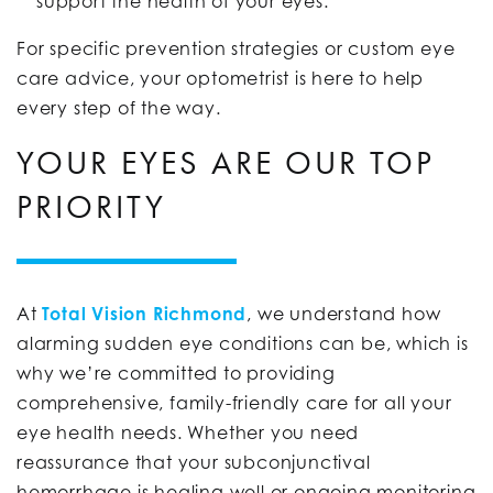
support the health of your eyes.
For specific prevention strategies or custom eye
care advice, your optometrist is here to help
every step of the way.
YOUR EYES ARE OUR TOP
PRIORITY
At
Total Vision Richmond
, we understand how
alarming sudden eye conditions can be, which is
why we’re committed to providing
comprehensive, family-friendly care for all your
eye health needs. Whether you need
reassurance that your subconjunctival
hemorrhage is healing well or ongoing monitoring