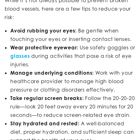
While it’s not always possible to prevent broken
blood vessels, here are a few tips to reduce your
risk:
Avoid rubbing your eyes:
Be gentle when
touching your eyes or inserting contact lenses.
Wear protective eyewear:
Use safety goggles or
glasses
during activities that pose a risk of eye
injuries.
Manage underlying conditions:
Work with your
healthcare provider to manage high blood
pressure or clotting disorders effectively.
Take regular screen breaks:
Follow the 20-20-20
rule—look 20 feet away every 20 minutes for 20
seconds—to reduce screen-related eye strain.
Stay hydrated and rested:
A well-balanced
diet, proper hydration, and sufficient sleep can