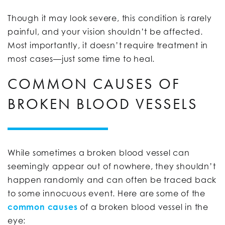
Though it may look severe, this condition is rarely
painful, and your vision shouldn’t be affected.
Most importantly, it doesn’t require treatment in
most cases—just some time to heal.
COMMON CAUSES OF
BROKEN BLOOD VESSELS
While sometimes a broken blood vessel can
seemingly appear out of nowhere, they shouldn’t
happen randomly and can often be traced back
to some innocuous event. Here are some of the
common causes
of a broken blood vessel in the
eye: