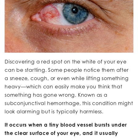
Discovering a red spot on the white of your eye
can be startling. Some people notice them after
a sneeze, cough, or even while lifting something
heavy—which can easily make you think that
something has gone wrong. Known as a
subconjunctival hemorrhage, this condition might
look alarming but is typically harmless.
It occurs when a tiny blood vessel bursts under
the clear surface of your eye, and it usually