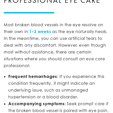
PROFESSIONAL EYE CARE
Most broken blood vessels in the eye resolve on
their own in
1–2 weeks
as the eye naturally heals.
In the meantime, you can use artificial tears to
deal with any discomfort. However, even though
most without assistance, there are certain
situations where you should consult an eye care
professional:
Frequent hemorrhages:
If you experience this
condition frequently, it might indicate an
underlying issue, such as unmanaged
hypertension or a blood disorder.
Accompanying symptoms:
Seek prompt care if
the broken blood vessel is paired with eye pain,