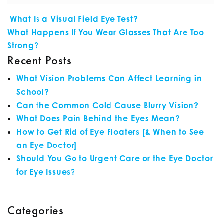
POST NAVIGATION
What Is a Visual Field Eye Test?
What Happens If You Wear Glasses That Are Too
Strong?
Recent Posts
What Vision Problems Can Affect Learning in
School?
Can the Common Cold Cause Blurry Vision?
What Does Pain Behind the Eyes Mean?
How to Get Rid of Eye Floaters [& When to See
an Eye Doctor]
Should You Go to Urgent Care or the Eye Doctor
for Eye Issues?
Categories