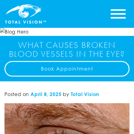
WHAT CAUSES BROKEN
BLOOD VESSELS IN THE EYE?
Book Appointment
Posted on
April 8, 2025
by
Total Vision