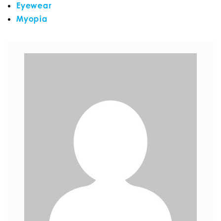
Eyewear
Myopia