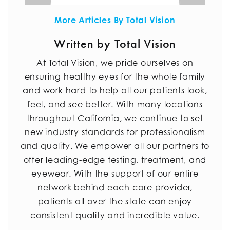
More Articles By Total Vision
Written by Total Vision
At Total Vision, we pride ourselves on
ensuring healthy eyes for the whole family
and work hard to help all our patients look,
feel, and see better. With many locations
throughout California, we continue to set
new industry standards for professionalism
and quality. We empower all our partners to
offer leading-edge testing, treatment, and
eyewear. With the support of our entire
network behind each care provider,
patients all over the state can enjoy
consistent quality and incredible value.