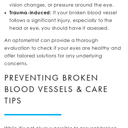
vision changes, or pressure around the eye.
Trauma-induced:
If your broken blood vessel
follows a significant injury, especially to the
head or eye, you should have it assessed.
An optometrist can provide a thorough
evaluation to check if your eyes are healthy and
offer tailored solutions for any underlying
concerns.
PREVENTING BROKEN
BLOOD VESSELS & CARE
TIPS