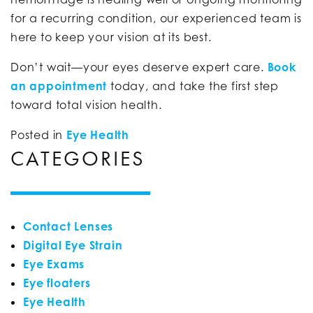
for a recurring condition, our experienced team is
here to keep your vision at its best.
Don’t wait—your eyes deserve expert care.
Book
an appointment
today, and take the first step
toward total vision health.
Posted in
Eye Health
CATEGORIES
Contact Lenses
Digital Eye Strain
Eye Exams
Eye floaters
Eye Health