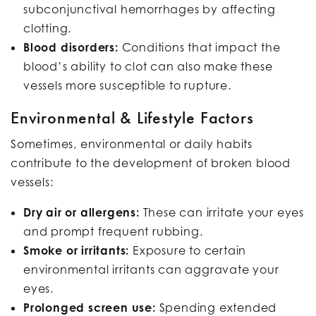
subconjunctival hemorrhages by affecting
clotting.
Blood disorders:
Conditions that impact the
blood’s ability to clot can also make these
vessels more susceptible to rupture.
Environmental & Lifestyle Factors
Sometimes, environmental or daily habits
contribute to the development of broken blood
vessels:
Dry air or allergens:
These can irritate your eyes
and prompt frequent rubbing.
Smoke or irritants:
Exposure to certain
environmental irritants can aggravate your
eyes.
Prolonged screen use:
Spending extended