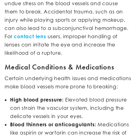
undue stress on the blood vessels and cause
them to break. Accidental trauma, such as an
injury while playing sports or applying makeup,
can also lead to a subconjunctival hemorrhage.
For
contact lens
users, improper handling of
lenses can irritate the eye and increase the
likelihood of a rupture.
Medical Conditions & Medications
Certain underlying health issues and medications
make blood vessels more prone to breaking:
High blood pressure:
Elevated blood pressure
can strain the vascular system, including the
delicate vessels in your eyes.
Blood thinners or anticoagulants:
Medications
like aspirin or warfarin can increase the risk of